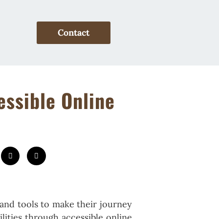
Contact
essible Online
and tools to make their journey
lities through accessible online