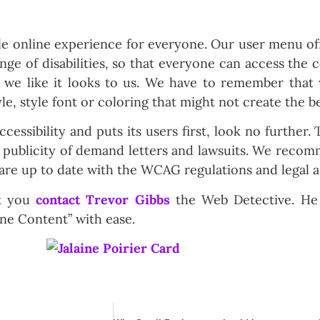
le online experience for everyone. Our user menu of
nge of disabilities, so that everyone can access the 
 we like it looks to us. We have to remember that 
yle, style font or coloring that might not create the b
ccessibility and puts its users first, look no further. 
d publicity of demand letters and lawsuits. We recom
 are up to date with the WCAG regulations and legal a
at you
contact Trevor Gibbs
the Web Detective. He
ine Content” with ease.