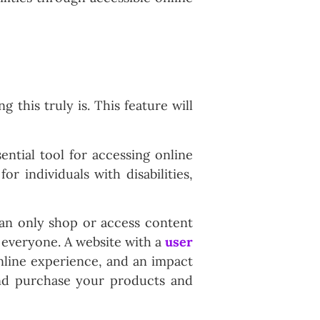
this truly is. This feature will
ential tool for accessing online
r individuals with disabilities,
can only shop or access content
r everyone. A website with a
user
 online experience, and an impact
and purchase your products and