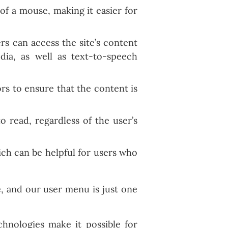
of a mouse, making it easier for
rs can access the site’s content
dia, as well as text-to-speech
ors to ensure that the content is
o read, regardless of the user’s
ich can be helpful for users who
, and our user menu is just one
hnologies make it possible for