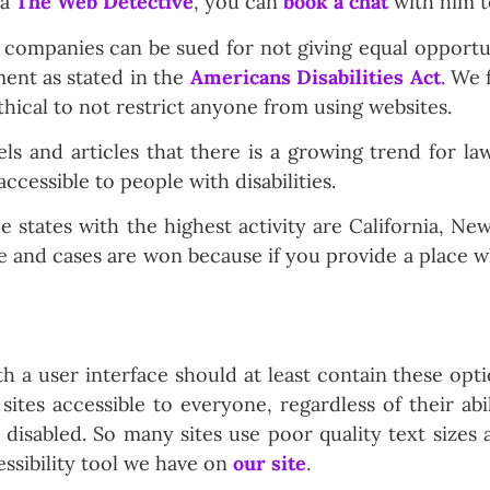
ka
The Web Detective
, you can
book a chat
with him t
companies can be sued for not giving equal opportuni
ment as stated in the
Americans Disabilities Act
. We 
thical to not restrict anyone from using websites.
 and articles that there is a growing trend for la
ccessible to people with disabilities.
states with the highest activity are California, New
ate and cases are won because if you provide a place
h a user interface should at least contain these opt
ites accessible to everyone, regardless of their abil
disabled. So many sites use poor quality text sizes 
ssibility tool we have on
our site
.