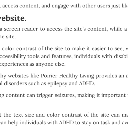
s, access content, and engage with other users just li
ebsite.
a screen reader to access the site’s content, while 
e site.
 color contrast of the site to make it easier to see,
cessibility tools and features, individuals with disabil
experiences as anyone else.
why websites like Poirier Healthy Living provides an 
al disorders such as epilepsy and ADHD.
ing content can trigger seizures, making it important 
t the text size and color contrast of the site can ma
can help individuals with ADHD to stay on task and avo