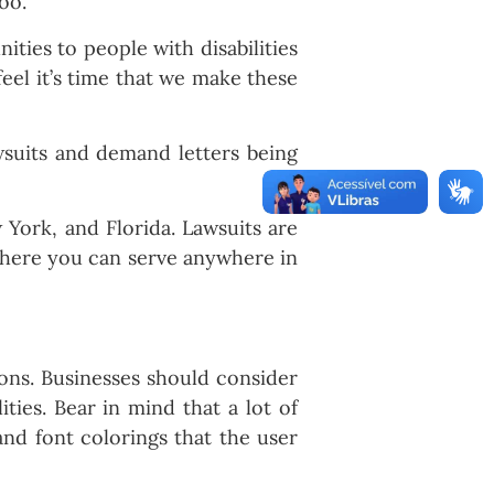
oo.
ties to people with disabilities
feel it’s time that we make these
wsuits and demand letters being
 York, and Florida. Lawsuits are
 where you can serve anywhere in
ions. Businesses should consider
ities. Bear in mind that a lot of
and font colorings that the user