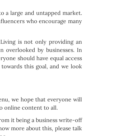
nto a large and untapped market.
 influencers who encourage many
 Living is not only providing an
en overlooked by businesses. In
veryone should have equal access
 towards this goal, and we look
menu, we hope that everyone will
o online content to all.
rom it being a business write-off
know more about this, please talk