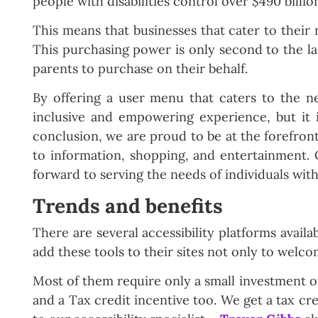
people with disabilities control over $490 billi
This means that businesses that cater to their
This purchasing power is only second to the l
parents to purchase on their behalf.
By offering a user menu that caters to the nee
inclusive and empowering experience, but it i
conclusion, we are proud to be at the forefron
to information, shopping, and entertainment.
forward to serving the needs of individuals with
Trends and benefits
There are several accessibility platforms avail
add these tools to their sites not only to welcom
Most of them require only a small investment of 
and a Tax credit incentive too. We get a tax cre