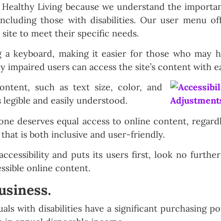
r Healthy Living because we understand the importanc
including those with disabilities. Our user menu off
 site to meet their specific needs.
g a keyboard, making it easier for those who may h
y impaired users can access the site’s content with e
ontent, such as text size, color, and
is legible and easily understood.
one deserves equal access to online content, regardle
that is both inclusive and user-friendly.
accessibility and puts its users first, look no furth
ssible online content.
usiness.
duals with disabilities have a significant purchasing p