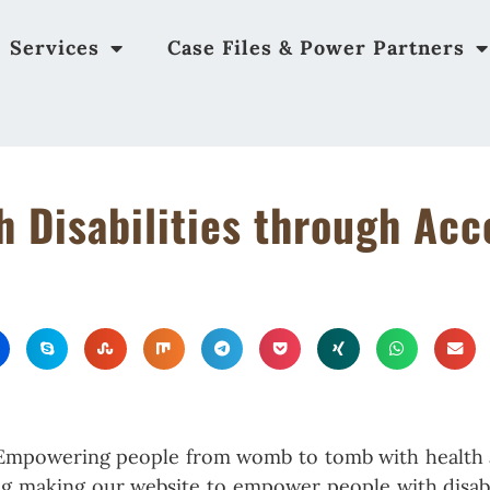
Services
Case Files & Power Partners
 Disabilities through Acc
 “Empowering people from womb to tomb with health 
ing making our website to empower people with disabi