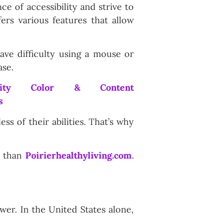
e of accessibility and strive to
ers various features that allow
ave difficulty using a mouse or
ase.
ss of their abilities. That’s why
er than
Poirierhealthyliving.com
.
ower. In the United States alone,