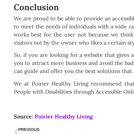
Conclusion
We are proud to be able to provide an accessib
to meet the needs of individuals with a wide ra
works best for the user not because we think
visitors not by the owner who likes a certain st
So, if you are looking for a website that gives a
you to attract more business and avoid the ba
can guide and offer you the best solutions that
We at Poirier Healthy Living recommend th
People with Disabilities through Accessible Onl
Source:
Poirier Healthy Living
PREVIOUS