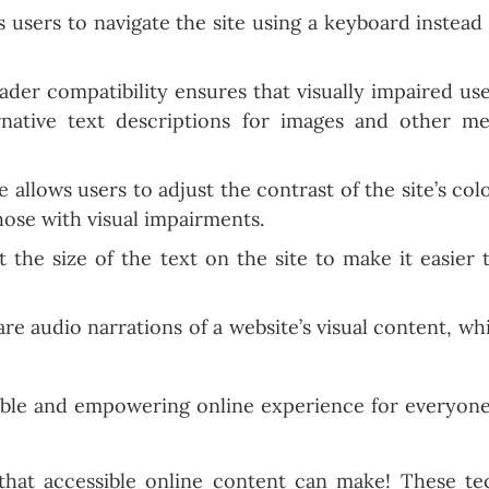
 users to navigate the site using a keyboard instead 
der compatibility ensures that visually impaired use
rnative text descriptions for images and other me
 allows users to adjust the contrast of the site’s col
hose with visual impairments.
 the size of the text on the site to make it easier t
re audio narrations of a website’s visual content, wh
sible and empowering online experience for everyone
that accessible online content can make! These tec