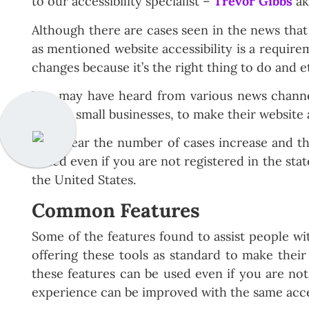
to our accessibility specialist –
Trevor Gibbs
a
Although there are cases seen in the news that 
as mentioned website accessibility is a require
changes because it’s the right thing to do and e
You may have heard from various news channels
sent to small businesses, to make their website a
Each year the number of cases increase and the 
raised even if you are not registered in the st
the United States.
Common Features
Some of the features found to assist people wit
offering these tools as standard to make their s
these features can be used even if you are not 
experience can be improved with the same acce