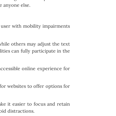
ke anyone else.
a user with mobility impairments
 while others may adjust the text
ities can fully participate in the
accessible online experience for
for websites to offer options for
ke it easier to focus and retain
id distractions.