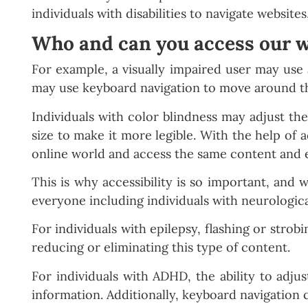
individuals with disabilities to navigate website
Who and can you access our w
For example, a visually impaired user may use 
may use keyboard navigation to move around th
Individuals with color blindness may adjust the
size to make it more legible. With the help of ac
online world and access the same content and 
This is why accessibility is so important, and 
everyone including individuals with neurologic
For individuals with epilepsy, flashing or strob
reducing or eliminating this type of content.
For individuals with ADHD, the ability to adjus
information. Additionally, keyboard navigation 