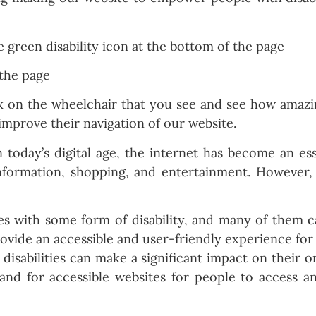
 the page
on the wheelchair that you see and see how amazing 
improve their navigation of our website.
n today’s digital age, the internet has become an ess
nformation, shopping, and entertainment. However, fo
ves with some form of disability, and many of them 
 provide an accessible and user-friendly experience fo
h disabilities can make a significant impact on their
mand for accessible websites for people to access 