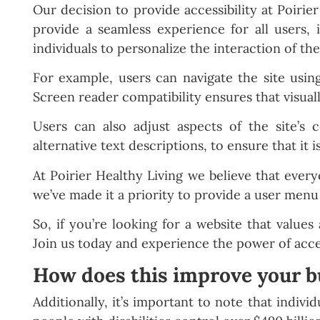
Our decision to provide accessibility at Poirie
provide a seamless experience for all users, 
individuals to personalize the interaction of the
For example, users can navigate the site usin
Screen reader compatibility ensures that visuall
Users can also adjust aspects of the site’s c
alternative text descriptions, to ensure that it 
At Poirier Healthy Living we believe that every
we’ve made it a priority to provide a user menu 
So, if you’re looking for a website that values 
Join us today and experience the power of acce
How does this improve your b
Additionally, it’s important to note that indivi