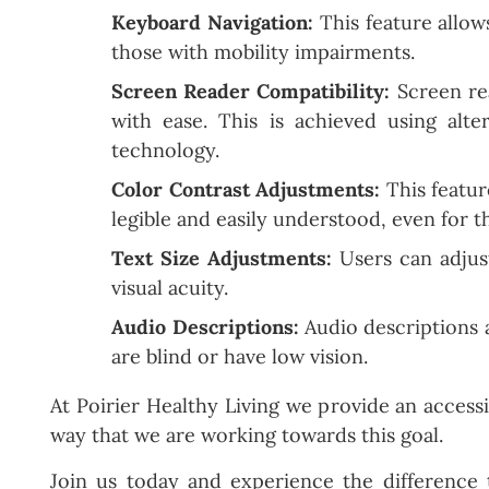
Keyboard Navigation:
This feature allows
those with mobility impairments.
Screen Reader Compatibility:
Screen rea
with ease. This is achieved using alte
technology.
Color Contrast Adjustments:
This feature
legible and easily understood, even for t
Text Size Adjustments:
Users can adjust
visual acuity.
Audio Descriptions:
Audio descriptions a
are blind or have low vision.
At Poirier Healthy Living we provide an acces
way that we are working towards this goal.
Join us today and experience the difference 