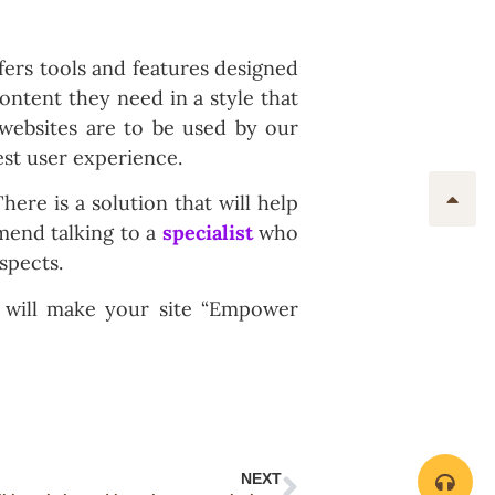
fers tools and features designed
content they need in a style that
websites are to be used by our
est user experience.
There is a solution that will help
mend talking to a
specialist
who
spects.
 will make your site “Empower
NEXT