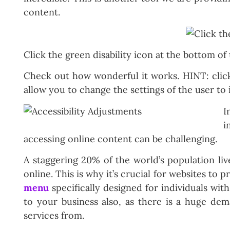
content.
Click the green disability icon at the bottom of
Check out how wonderful it works. HINT: click 
allow you to change the settings of the user to 
I
i
accessing online content can be challenging.
A staggering 20% of the world’s population li
online. This is why it’s crucial for websites to
menu
specifically designed for individuals wit
to your business also, as there is a huge de
services from.