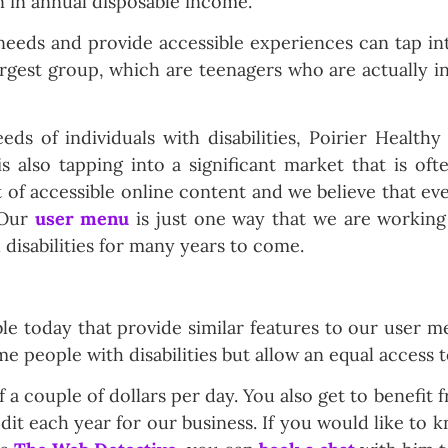
on in annual disposable income.
 needs and provide accessible experiences can tap i
argest group, which are teenagers who are actually
ds of individuals with disabilities, Poirier Healthy
s also tapping into a significant market that is oft
t of accessible online content and we believe that e
 Our
user menu
is just one way that we are working
 disabilities for many years to come.
able today that provide similar features to our user 
e people with disabilities but allow an equal access t
a couple of dollars per day. You also get to benefit f
dit each year for our business. If you would like to 