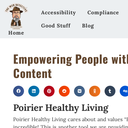
Accessibility
Compliance
Good Stuff
Blog
Home
Empowering People with
Content
Poirier Healthy Living
Poirier Healthy Living cares about and values
incredible! This is another tool we are provid