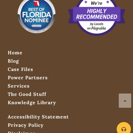
Home
Blog
Case Files
Power Partners
Services
The Good Stuff
Knowledge Library
Accessibility Statement
Privacy Policy