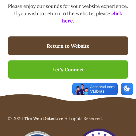
Please enjoy our sounds for your website experience.
If you wish to return to the website, please
click
here
.
Return to Website
Let's Connect
© 2026
The Web Detective
All rights Reserved.