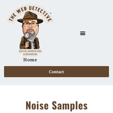
Home
Contact
Noise Samples