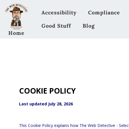
Accessibility
Compliance
Good Stuff
Blog
Home