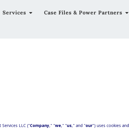
Services
Case Files & Power Partners