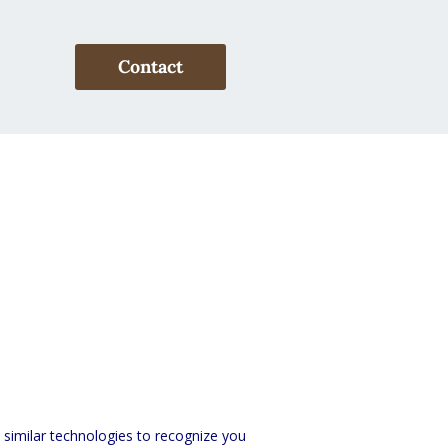
Contact