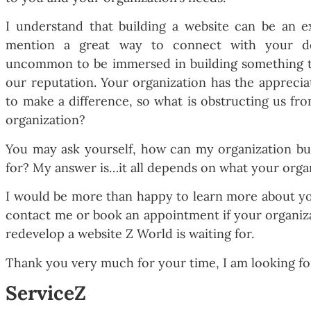
I understand that building a website can be an e
mention a great way to connect with your de
uncommon to be immersed in building something that
our reputation. Your organization has the appreci
to make a difference, so what is obstructing us fr
organization?
You may ask yourself, how can my organization bui
for? My answer is…it all depends on what your orga
I would be more than happy to learn more about you
contact me or book an appointment if your organiza
redevelop a website Z World is waiting for.
Thank you very much for your time, I am looking fo
ServiceZ