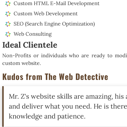
Custom HTML E-Mail Development
Custom Web Development
SEO (Search Engine Optimization)
Web Consulting
Ideal Clientele
Non-Profits or individuals who are ready to modi
custom website.
Kudos from The Web Detective
Mr. Z's website skills are amazing, his 
and deliver what you need. He is there
knowledge and patience.