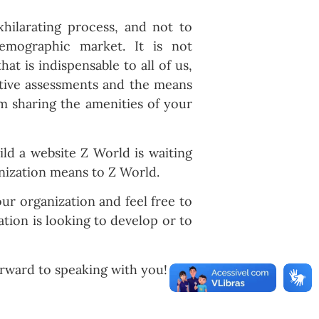
xhilarating process, and not to
mographic market. It is not
 is indispensable to all of us,
ative assessments and the means
om sharing the amenities of your
ld a website Z World is waiting
nization means to Z World.
r organization and feel free to
tion is looking to develop or to
rward to speaking with you!