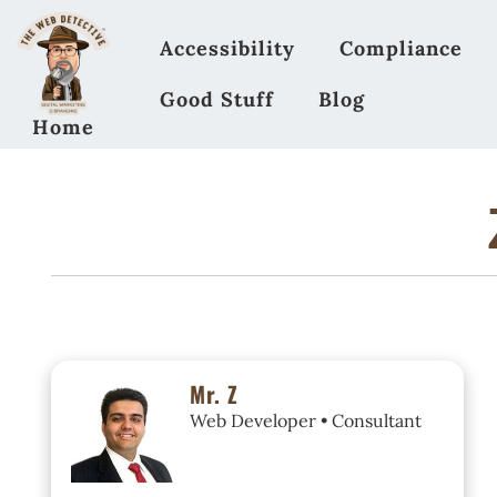
Accessibility
Compliance
Good Stuff
Blog
Home
Mr. Z
Web Developer • Consultant