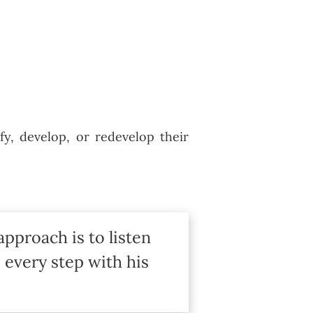
fy, develop, or redevelop their
approach is to listen
 every step with his