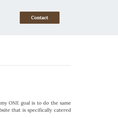
Contact
d my ONE goal is to do the same
ite that is specifically catered