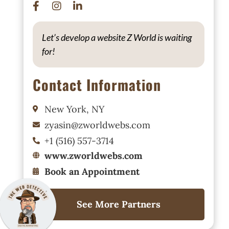
Let’s develop a website Z World is waiting
for!
Contact Information
New York, NY
zyasin@zworldwebs.com
+1 (516) 557-3714
www.zworldwebs.com
Book an Appointment
See More Partners