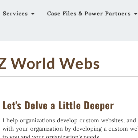
Services
Case Files & Power Partners
Z World Webs
Let's Delve a Little Deeper
I help organizations develop custom websites, an
with your organization by developing a custom webs
to you and your organization’s needs.