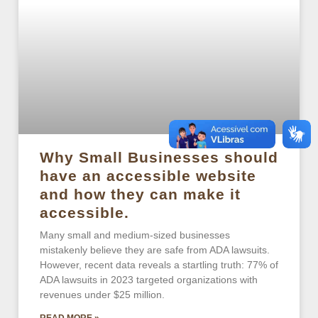
Why Small Businesses should
have an accessible website
and how they can make it
accessible.
Many small and medium-sized businesses
mistakenly believe they are safe from ADA lawsuits.
However, recent data reveals a startling truth: 77% of
ADA lawsuits in 2023 targeted organizations with
revenues under $25 million.