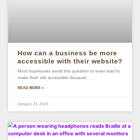
How can a business be more
accessible with their website?
Most businesses avoid this question or even start to
make their site accessible because…
READ MORE »
January 21, 2025