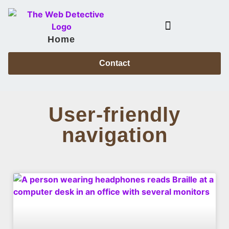
Home
Case Files & Power Partners
Contact
User-friendly
navigation