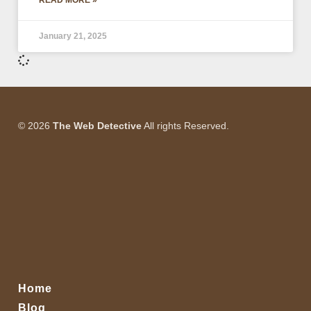
READ MORE »
January 21, 2025
© 2026
The Web Detective
All rights Reserved.
Home
Blog