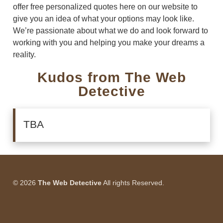
offer free personalized quotes here on our website to
give you an idea of what your options may look like.
We’re passionate about what we do and look forward to
working with you and helping you make your dreams a
reality.
Kudos from The Web
Detective
TBA
© 2026
The Web Detective
All rights Reserved.