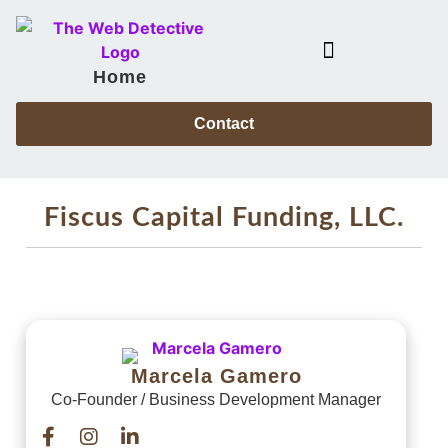
Home
Case Files & Power Partners
Contact
Fiscus Capital Funding, LLC.
Marcela Gamero
Co-Founder / Business Development Manager