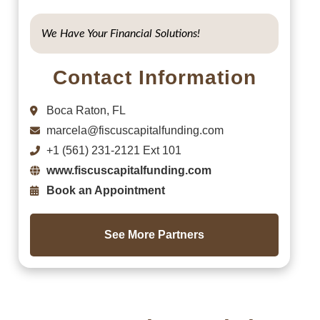
We Have Your Financial Solutions!
Contact Information
Boca Raton, FL
marcela@fiscuscapitalfunding.com
+1 (561) 231-2121 Ext 101
www.fiscuscapitalfunding.com
Book an Appointment
See More Partners