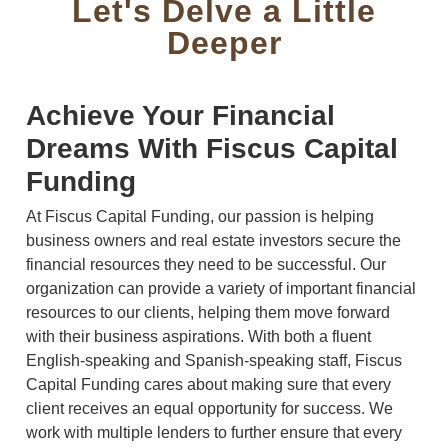
Let's Delve a Little
Deeper
Achieve Your Financial
Dreams With Fiscus Capital
Funding
At Fiscus Capital Funding, our passion is helping
business owners and real estate investors secure the
financial resources they need to be successful. Our
organization can provide a variety of important financial
resources to our clients, helping them move forward
with their business aspirations. With both a fluent
English-speaking and Spanish-speaking staff, Fiscus
Capital Funding cares about making sure that every
client receives an equal opportunity for success. We
work with multiple lenders to further ensure that every