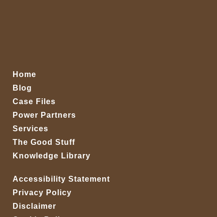
Home
Blog
Case Files
Power Partners
Services
The Good Stuff
Knowledge Library
Accessibility Statement
Privacy Policy
Disclaimer