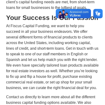
client’s capital funding needs are met, from short-term
loans for small businesses to the loftiest of goals.
Your Success Is Our Passion
At Fiscus Capital Funding, we want to help you
succeed in all your business endeavors. We offer
several different forms of financial products to clients
across the United States, including working capital,
lines of credit, and short-term loans. Get in touch with us
to speak to one of our staff members in English or
Spanish and let us help match you with the right lender.
We even have specially tailored loan products available
for real estate investors as well. Whether you’re looking
to fix up and flip a house for profit, purchase existing
commercial real estate, or set up shop for your small
business, we can curate the right financial deal for you.
Contact us directly to learn more about all the different
business capital funding options available. We also